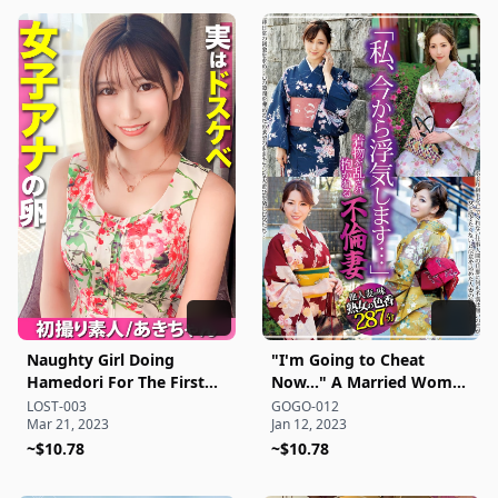
Naughty Girl Doing
"I'm Going to Cheat
Hamedori For The First
Now..." A Married Woman
Time
in a Disheveled Kimono
LOST-003
GOGO-012
Mar 21, 2023
Jan 12, 2023
Taken in an Affair
~$10.78
~$10.78