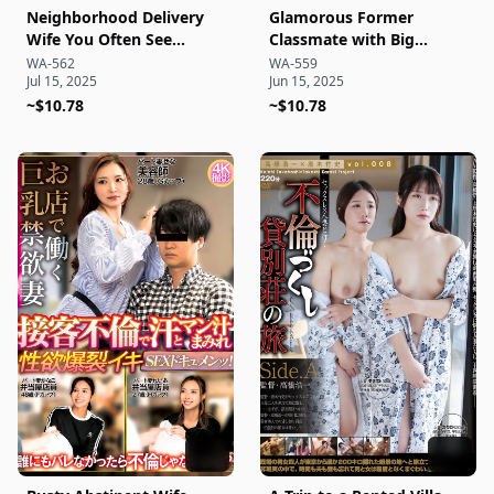
Neighborhood Delivery
Glamorous Former
Wife You Often See
Classmate with Big
Around Town: Seduced
Breasts Appearing in a
WA-562
WA-559
Jul 15, 2025
Jun 15, 2025
on the Spot During
Hotel Promo Video:
Delivery! Quickly Got Her
~$10.78
Enjoying a Secret
~$10.78
Pussy as a Stranger!
Overnight Affair!?