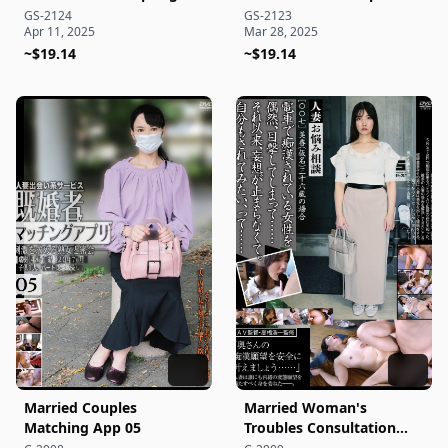
Getaway 173
Edition
GS-2124
GS-2123
Apr 11, 2025
Mar 28, 2025
~$19.14
~$19.14
Married Couples
Married Woman's
Matching App 05
Troubles Consultation
[007]