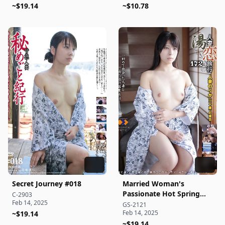
~$19.14
Handling a Partner's
~$10.78
Cock – Wild Sex
Documentary
Secret Journey #018
Married Woman's
Passionate Hot Spring
C-2903
Feb 14, 2025
Getaway 172
GS-2121
Feb 14, 2025
~$19.14
~$19.14