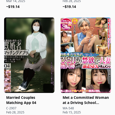
Mar 14, 2025
Feb 28, 2025
~$19.14
~$19.14
Married Couples
Met a Committed Woman
Matching App 04
at a Driving School
Camp... After Over a
C-2907
WA-548
Feb 28, 2025
Feb 15, 2025
Month of Abstinence,