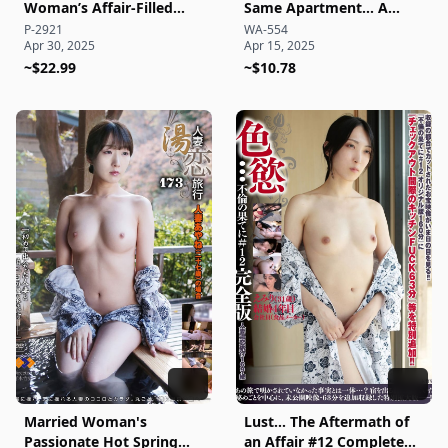
Woman’s Affair-Filled
Same Apartment… A
Vacation at a Rented Villa
Beautiful Married Woman
P-2921
WA-554
Apr 30, 2025
Apr 15, 2025
Side B
Enduring Abstinence
~$22.99
Awakens to Forbidden,
~$10.78
Ecstatic Affair Sex
Documentary
Married Woman's
Lust… The Aftermath of
Passionate Hot Spring
an Affair #12 Complete