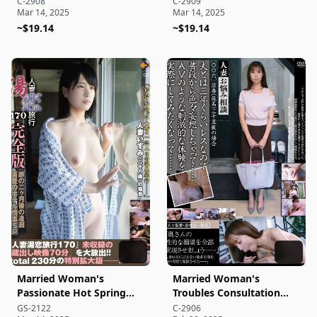
C-2908
C-2909
Mar 14, 2025
Mar 14, 2025
~$19.14
~$19.14
Married Woman's
Married Woman's
Passionate Hot Spring
Troubles Consultation
Trip 170 Complete Edition
[006]
GS-2122
C-2906