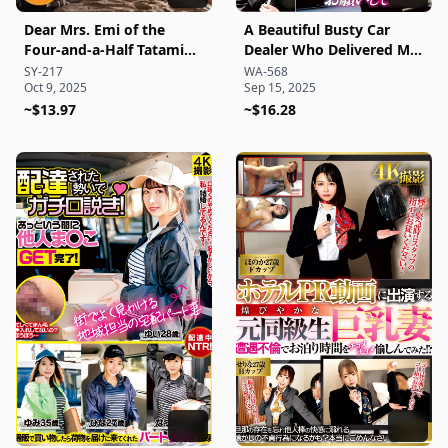
Dear Mrs. Emi of the
A Beautiful Busty Car
Four-and-a-Half Tatami
Dealer Who Delivered My
Room, 35 Years Old ●
Car with a Seductive
SY-217
WA-568
Oct 9, 2025
Sep 15, 2025
Amateur Four-and-a-Half
Scent—I Even Asked for
Tatami Raw Creampie
~$13.97
Some Sexual
~$16.28
Series
Maintenance While She
Was Still in Her Suit!?