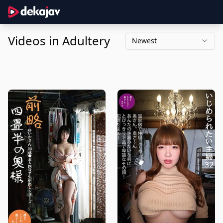
Videos in Adultery
Newest