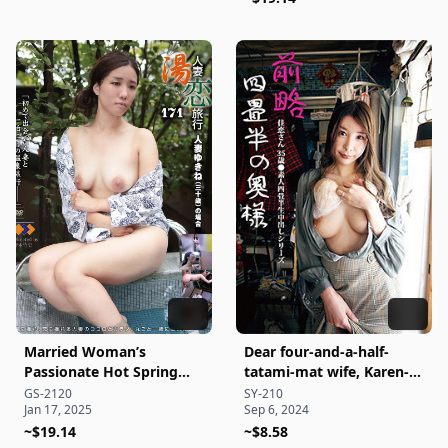
Married Woman’s
Dear four-and-a-half-
Passionate Hot Spring
tatami-mat wife, Karen-
Getaway 171
san, 35 years old
GS-2120
SY-210
Jan 17, 2025
Sep 6, 2024
●Amateur four-and-a-
~$19.14
half-tatami-mat raw
~$8.58