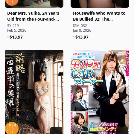
Dear Mrs. Yuika, 24 Years
Housewife Who Wants to
Old from the Four-and-a-
Be Bullied 32: The
Half Tatami Room:
Innkeeper Wife at the
SY-219
IZM-032
Feb 5, 2026
Jan 8, 2026
Amateur Four-and-a-Half
Hot Spring—Honey, Your
Tatami Raw Creampie
~$13.97
Lips That Look Like Your
~$13.97
Series
Sex Are So Vulgar and
Lewd... It's a Crime!