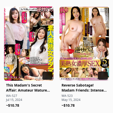
creampie series Karen
Yamashita
This Madam's Secret
Reverse Sabotage!
Affair: Amateur Mature
Madam Friends: Intense
Woman Candid
Mature Woman Sex
WA-527
WA-523
Jul 15, 2024
May 15, 2024
Documentary!
Documentary – 5 Hours
~$10.78
~$10.78