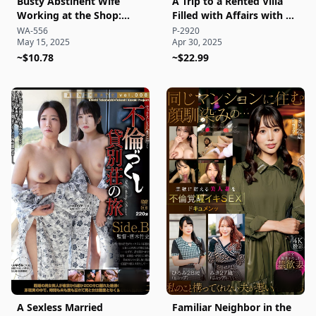
Busty Abstinent Wife
A Trip to a Rented Villa
Working at the Shop:
Filled with Affairs with a
Sweaty, Juicy Customer
Sexless Married Woman
WA-556
P-2920
May 15, 2025
Apr 30, 2025
Affairs and Explosive
Side A
Lustful Sex Documentary!
~$10.78
~$22.99
A Sexless Married
Familiar Neighbor in the