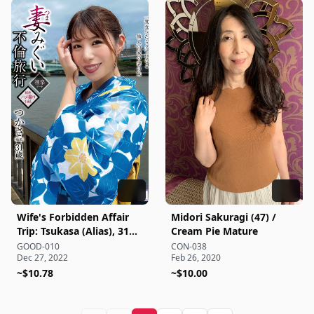
Wife's Forbidden Affair
Midori Sakuragi (47) /
Trip: Tsukasa (Alias), 31
Cream Pie Mature
Years Old - Tsukasa
GOOD-010
CON-038
Dec 27, 2022
Feb 26, 2020
Nagano
~$10.78
~$10.00